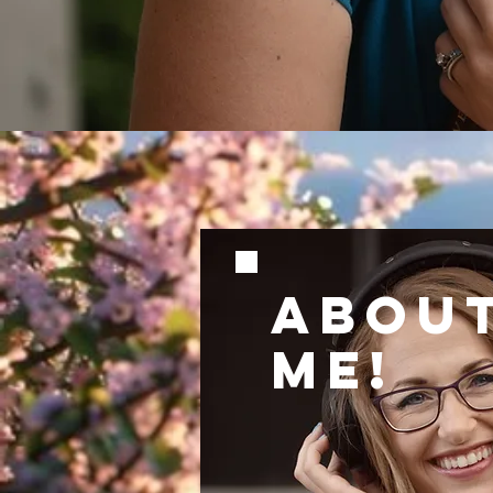
ABOU
ME!