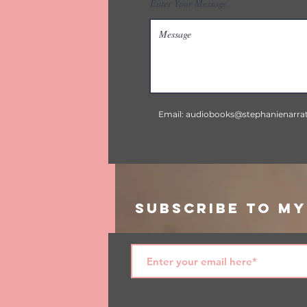
Enter Your Message
Email:
audiobooks@stephanienarra
Subscribe to My