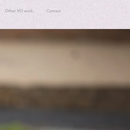
Other VO work
Contact