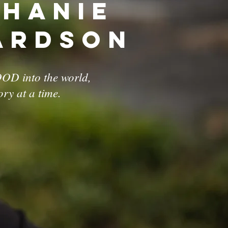
phanie
ardson
OD into the world,
ory at a time.