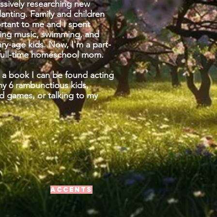
ssively researching new
planting. Family and children
ortant to me and I spent
hing music, swimming, and
ry-age kids. Now, I'm a part-
 full-time homeschool mom.
 a book I can be found acting
my 6
rambunctious
kids,
d games, or talking to my
Accents