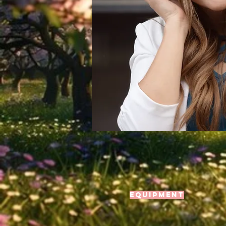
Equipment