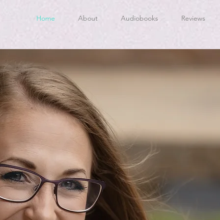
Home
About
Audiobooks
Reviews