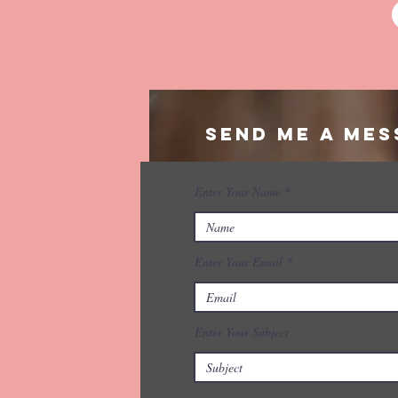
Send me a mes
Enter Your Name
Enter Your Email
Enter Your Subject