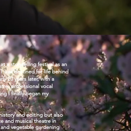
at a storytelling festival as an
 I was destined for life behind
y 20 years later, with a
tre, professional vocal
ing I finally began my
.
history and editing but also
 and musical theatre in
it and vegetable gardening