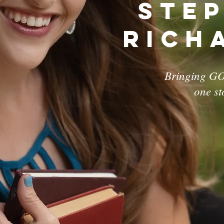
Ste
Rich
Bringing GO
one st