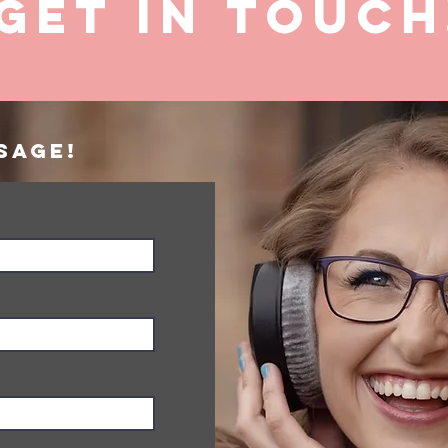
GET IN ToUCH
sage!