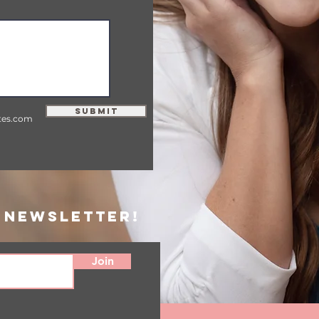
Submit
tes.com
 Newsletter!
Join