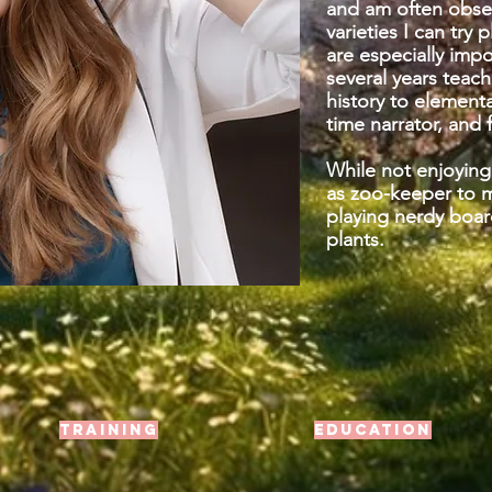
and am often obse
varieties I can try 
are especially imp
several years teac
history to elementa
time narrator, and
While not enjoying
as zoo-keeper to 
playing nerdy boar
plants.
Training
Education