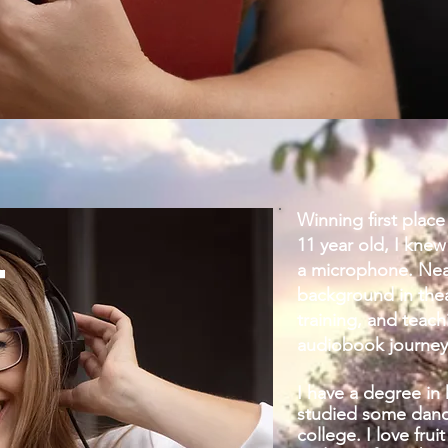
Winning first place 
11 year old, I knew
T
a microphone. Nearl
background in thea
training, and teach
audiobook journey
I have a degree in 
studied some dance
college. I love fru